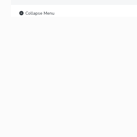
Collapse Menu