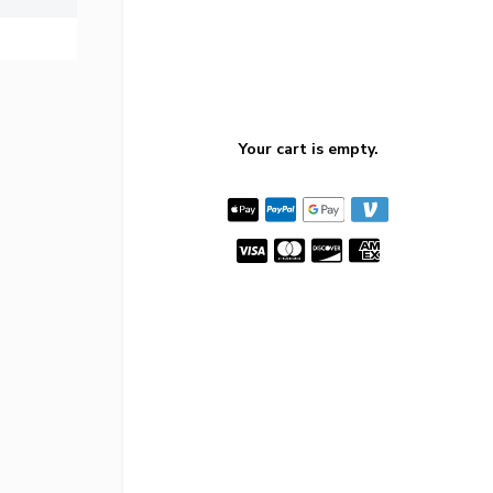
Your cart is empty.